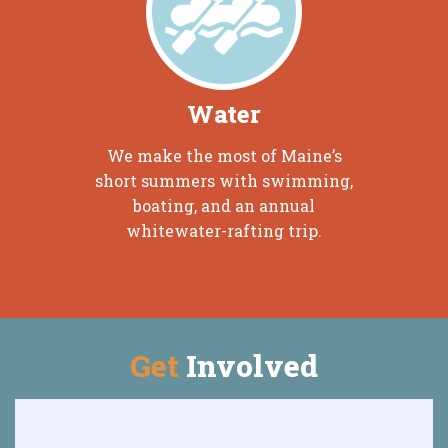
Water
We make the most of Maine’s
short summers with swimming,
boating, and an annual
whitewater-rafting trip.
Get
Involved