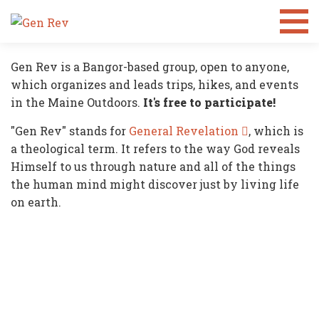
What is
GEN REV?
Gen Rev is a Bangor-based group, open to anyone,
which organizes and leads trips, hikes, and events
in the Maine Outdoors.
It's free to participate!
"Gen Rev" stands for
General Revelation
, which is
a theological term. It refers to the way God reveals
Himself to us through nature and all of the things
the human mind might discover just by living life
on earth.