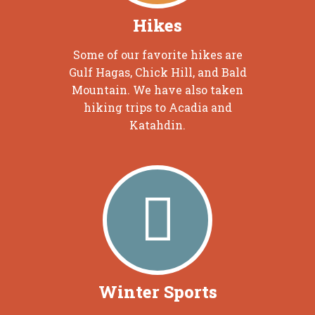
Hikes
Some of our favorite hikes are
Gulf Hagas, Chick Hill, and Bald
Mountain. We have also taken
hiking trips to Acadia and
Katahdin.
Winter Sports