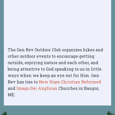
The Gen Rev Outdoor Club organizes hikes and
other outdoor events to encourage getting
outside, enjoying nature and each other, and
being attentive to God speaking to us in little
ways when we keep an eye out for Him. Gen
Rev has ties to
New Hope Christian Reformed
and
Imago Dei Anglican
Churches in Bangor,
ME.