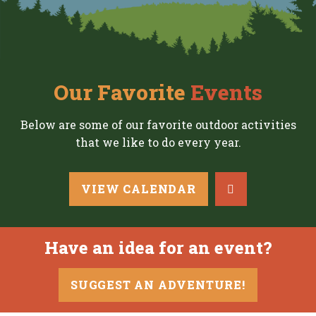
Our Favorite
Events
Below are some of our favorite outdoor activities
that we like to do every year.
VIEW CALENDAR
Have an idea for an event?
SUGGEST AN ADVENTURE!