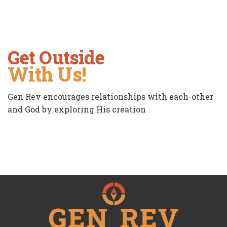
Get Outside
With Us!
Gen Rev encourages relationships with each-other
and God by exploring His creation