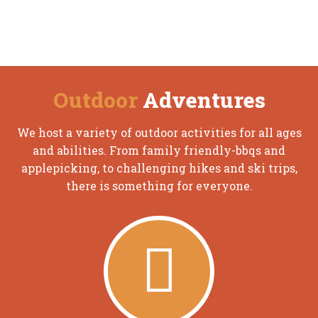
Outdoor
Adventures
We host a variety of outdoor activities for all ages
and abilities. From family friendly-bbqs and
applepicking, to challenging hikes and ski trips,
there is something for everyone.