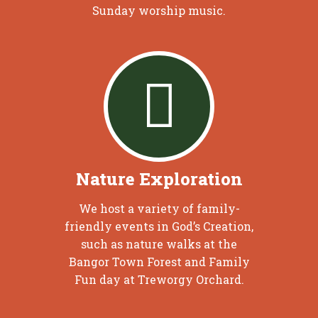
Sunday worship music.
Nature Exploration
We host a variety of family-
friendly events in God’s Creation,
such as nature walks at the
Bangor Town Forest and Family
Fun day at Treworgy Orchard.