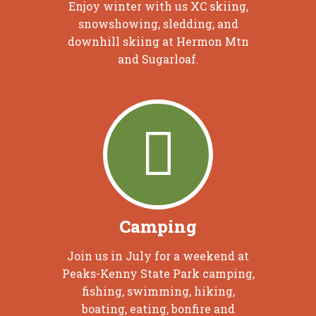
Enjoy winter with us XC skiing,
snowshowing, sledding, and
downhill skiing at Hermon Mtn
and Sugarloaf.
Camping
Join us in July for a weekend at
Peaks-Kenny State Park camping,
fishing, swimming, hiking,
boating, eating, bonfire and