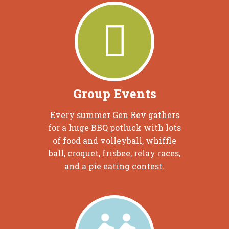
Group Events
Every summer Gen Rev gathers
for a huge BBQ potluck with lots
of food and volleyball, whiffle
ball, croquet, frisbee, relay races,
and a pie eating contest.